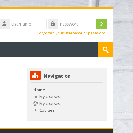
Username
Log
Password
Forgotten your username or password?
in
Search
courses
Submit
Skip Navigation
Navigation
Home
My courses
My courses
Courses